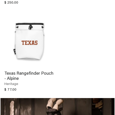
$ 250.00
Texas Rangefinder Pouch
- Alpine
Heritage
$ 77.00