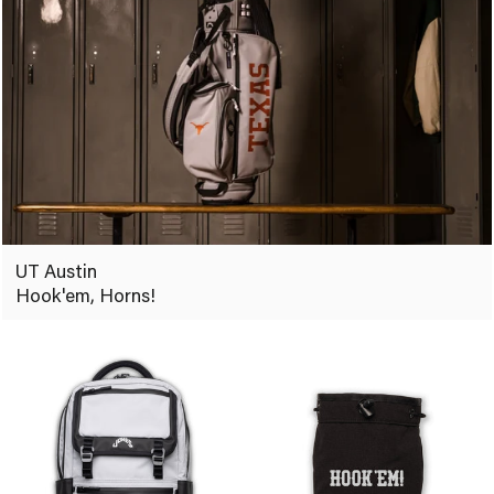
UT Austin
Hook'em, Horns!