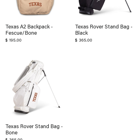
Texas A2 Backpack -
Texas Rover Stand Bag -
Fescue/Bone
Black
$ 195.00
$ 365.00
Texas Rover Stand Bag -
Bone
$ 365.00