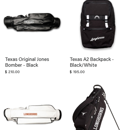
Texas Original Jones
Texas A2 Backpack -
Bomber - Black
Black/White
$ 210.00
$ 195.00