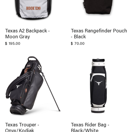
Texas A2 Backpack -
Texas Rangefinder Pouch
Moon Gray
- Black
$ 195.00
$ 70.00
Texas Trouper -
Texas Rider Bag -
Onyx/Kodiak
Black/White