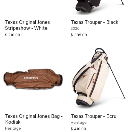
Texas Original Jones
Texas Trouper - Black
Stripeshow - White
2026
$ 210.00
$ 385.00
Texas Original Jones Bag -
Texas Trouper - Ecru
Kodiak
Heritage
Heritage
$ 410.00