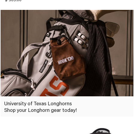
University of Texas Longhorns
Shop your Longhorn gear today!