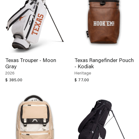
Texas Trouper - Moon
Texas Rangefinder Pouch
Gray
- Kodiak
2026
Heritage
$ 385.00
$ 77.00