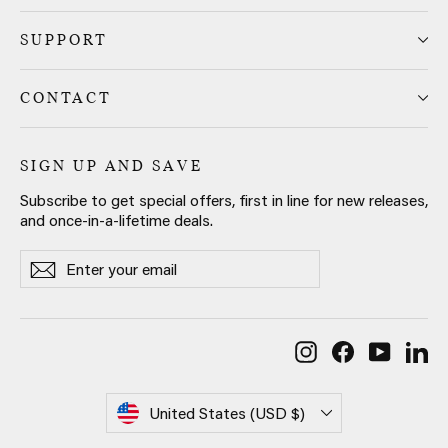
SUPPORT
CONTACT
SIGN UP AND SAVE
Subscribe to get special offers, first in line for new releases,
and once-in-a-lifetime deals.
Enter
Subscribe
Subscribe
your
email
Instagram
Facebook
YouTub
Li
Currency
United States (USD $)