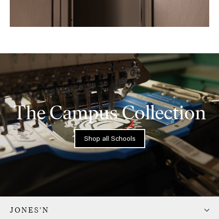
The Campus Collection
Shop all Schools
JONES'N