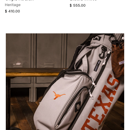
Heritage
$ 555.00
$ 410.00