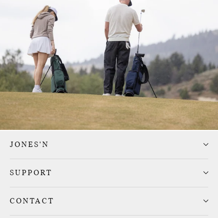
JONES'N
SUPPORT
CONTACT