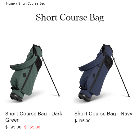
Home
/
Short Course Bag
Short Course Bag
Short Course Bag - Dark
Short Course Bag - Navy
Green
$ 195.00
Regular
Sale
$ 195.00
$ 155.00
price
price