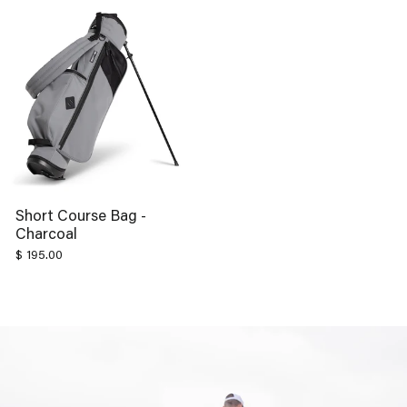
Short Course Bag -
Charcoal
$ 195.00