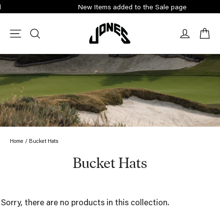
Skip
New Items added to the Sale page
to
content
Ca
Site navigation
Search
Log in
Home
/
Bucket Hats
Bucket Hats
Sorry, there are no products in this collection.