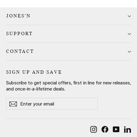
JONES'N
SUPPORT
CONTACT
SIGN UP AND SAVE
Subscribe to get special offers, first in line for new releases,
and once-in-a-lifetime deals.
Enter
Subscribe
Subscribe
your
email
Instagram
Facebook
YouTub
Li