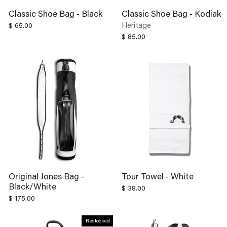
Classic Shoe Bag - Black
Classic Shoe Bag - Kodiak
Heritage
$ 65.00
$ 85.00
Original Jones Bag -
Tour Towel - White
Black/White
$ 38.00
$ 175.00
Restocked