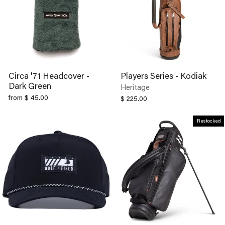
Circa '71 Headcover -
Players Series - Kodiak
Dark Green
Heritage
from $ 45.00
$ 225.00
Restocked