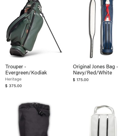
Trouper -
Original Jones Bag -
Evergreen/Kodiak
Navy/Red/White
Heritage
$ 175.00
$ 375.00