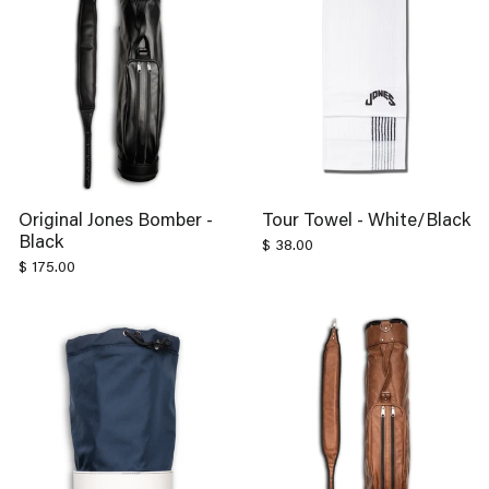
Original Jones Bomber -
Tour Towel - White/Black
Black
$ 38.00
$ 175.00