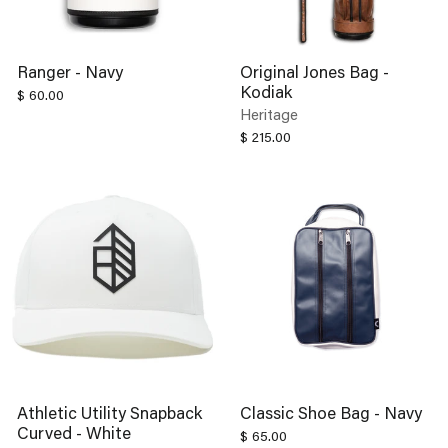
Ranger - Navy
Original Jones Bag -
Kodiak
$ 60.00
Heritage
$ 215.00
Athletic Utility Snapback
Classic Shoe Bag - Navy
Curved - White
$ 65.00
$ 38.00