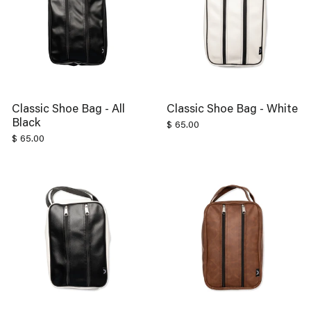
Classic Shoe Bag - All
Classic Shoe Bag - White
Black
$ 65.00
$ 65.00