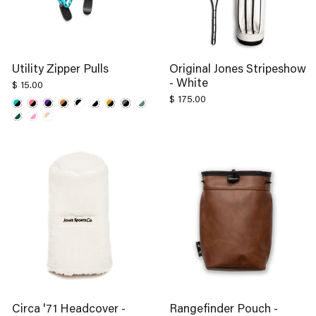
Utility Zipper Pulls
Original Jones Stripeshow
- White
$ 15.00
$ 175.00
Circa '71 Headcover -
Rangefinder Pouch -
White
Kodiak