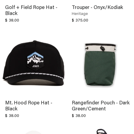
Golf + Field Rope Hat -
Trouper - Onyx/Kodiak
Black
Heritage
$ 38.00
$ 375.00
Mt. Hood Rope Hat -
Rangefinder Pouch - Dark
Black
Green/Cement
$ 38.00
$ 38.00