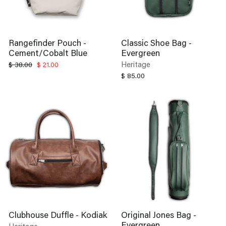
Rangefinder Pouch -
Classic Shoe Bag -
Cement/Cobalt Blue
Evergreen
Regular
Sale
Heritage
$ 38.00
$ 21.00
price
price
$ 85.00
Clubhouse Duffle - Kodiak
Original Jones Bag -
Evergreen
Heritage