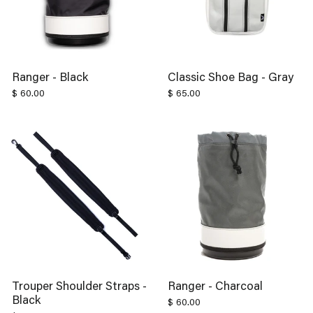
Ranger - Black
Classic Shoe Bag - Gray
$ 60.00
$ 65.00
Trouper Shoulder Straps -
Ranger - Charcoal
Black
$ 60.00
$ 30.00