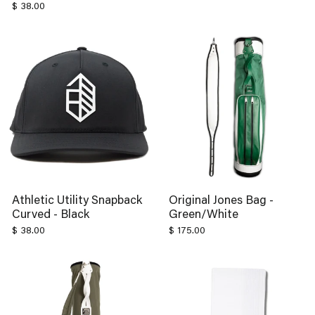
Athletic Utility Snapback
Original Jones Bag -
Curved - Black
Green/White
$ 38.00
$ 175.00