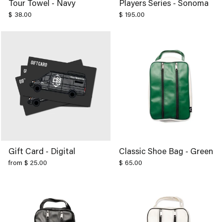
$ 38.00
$ 195.00
Gift Card - Digital
Classic Shoe Bag - Green
from $ 25.00
$ 65.00