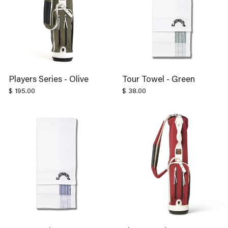
Players Series - Olive
Tour Towel - Green
$ 195.00
$ 38.00
Tour Towel - Navy
Players Series - Sonoma