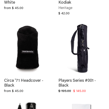
Heritage
from $ 45.00
$ 42.00
Circa '71 Headcover -
Players Series #001 -
Black
Black
Regular
Sale
from $ 45.00
$ 195.00
$ 145.00
price
price