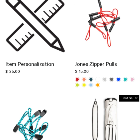
Item Personalization
Jones Zipper Pulls
$ 35.00
$ 15.00
Best Seller