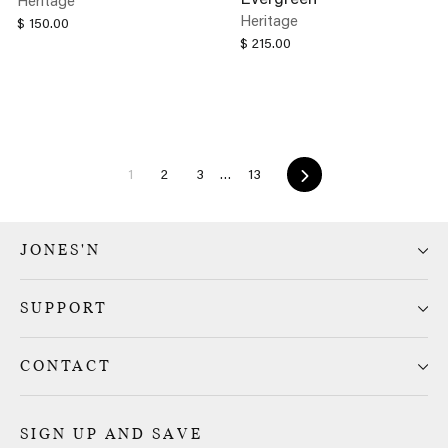
Heritage
$ 150.00
$ 215.00
Next
1
2
3
…
13
JONES'N
SUPPORT
CONTACT
SIGN UP AND SAVE