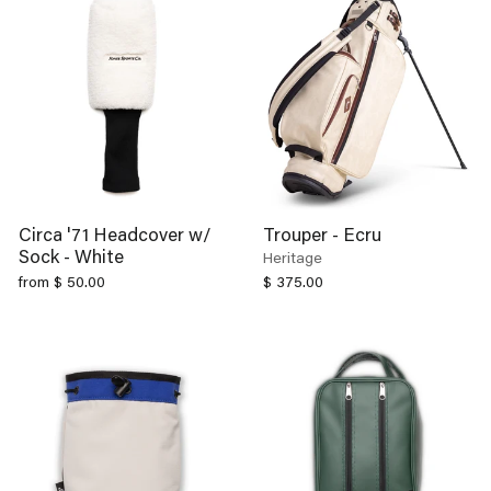
Circa '71 Headcover w/
Trouper - Ecru
Sock - White
Heritage
from $ 50.00
$ 375.00