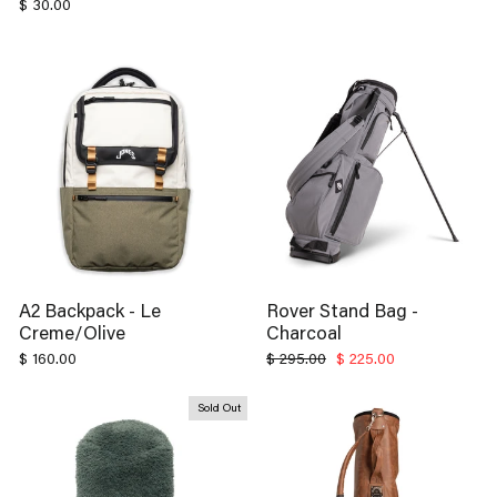
A2 Backpack - Le
Rover Stand Bag -
Creme/Olive
Charcoal
Regular
Sale
$ 160.00
$ 295.00
$ 225.00
price
price
Sold Out