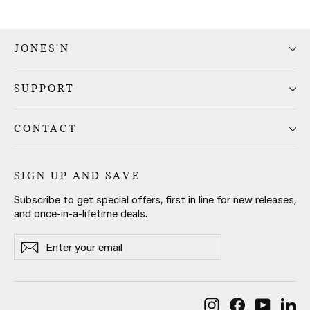
JONES'N
SUPPORT
CONTACT
SIGN UP AND SAVE
Subscribe to get special offers, first in line for new releases,
and once-in-a-lifetime deals.
Enter
Subscribe
Subscribe
your
email
Instagram
Facebook
YouTub
Li