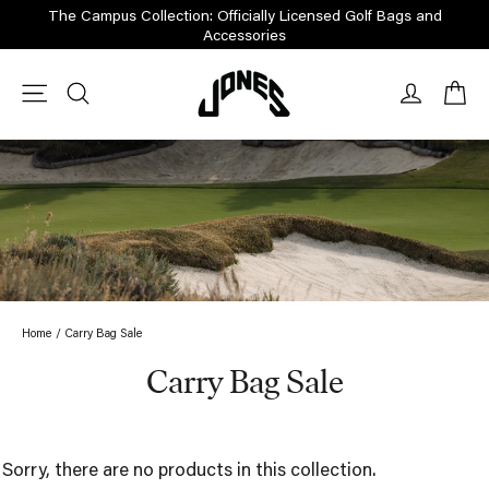
Skip
The Campus Collection: Officially Licensed Golf Bags and
to
Accessories
content
Ca
Site navigation
Search
Log in
Home
/
Carry Bag Sale
Carry Bag Sale
Sorry, there are no products in this collection.