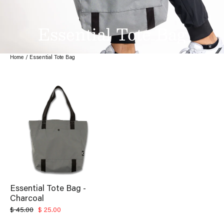
Essential Tote Bag
Home
/
Essential Tote Bag
Essential Tote Bag -
Charcoal
Regular
Sale
$ 45.00
$ 25.00
price
price