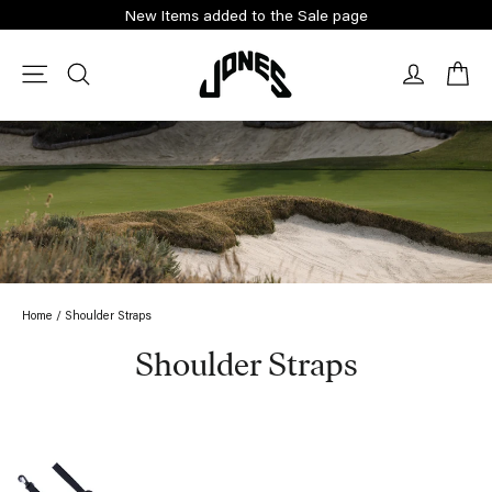
Skip
New Items added to the Sale page
to
content
Ca
Site navigation
Search
Log in
Home
/
Shoulder Straps
Shoulder Straps