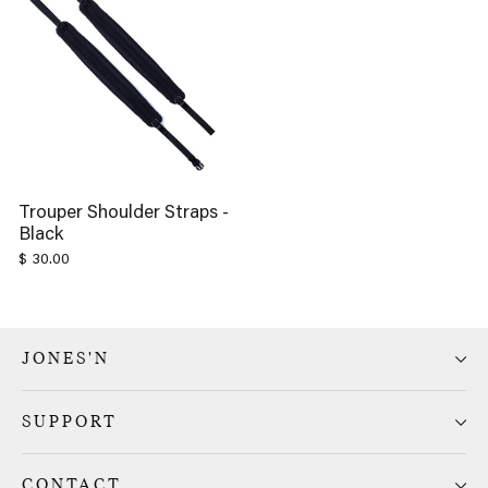
Trouper Shoulder Straps -
Black
$ 30.00
JONES'N
SUPPORT
CONTACT