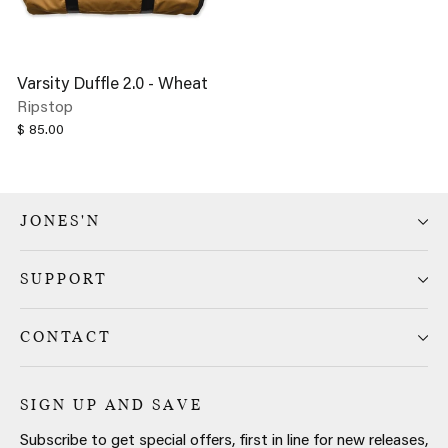
Varsity Duffle 2.0 - Wheat
Ripstop
$ 85.00
JONES'N
SUPPORT
CONTACT
SIGN UP AND SAVE
Subscribe to get special offers, first in line for new releases,