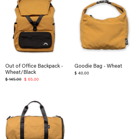
Out of Office Backpack -
Goodie Bag - Wheat
Wheat/Black
$ 40.00
Regular
Sale
$ 145.00
$ 65.00
price
price