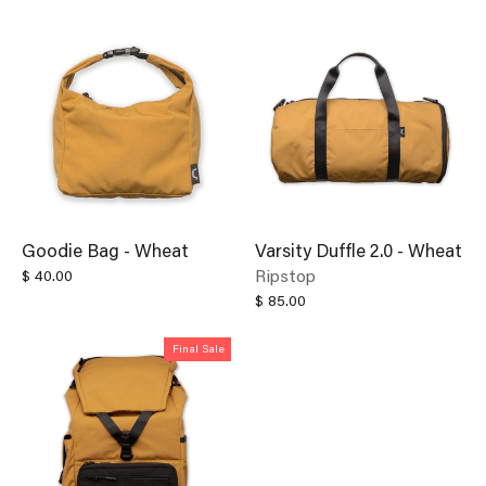
Goodie Bag - Wheat
Varsity Duffle 2.0 - Wheat
Ripstop
$ 40.00
$ 85.00
Final Sale