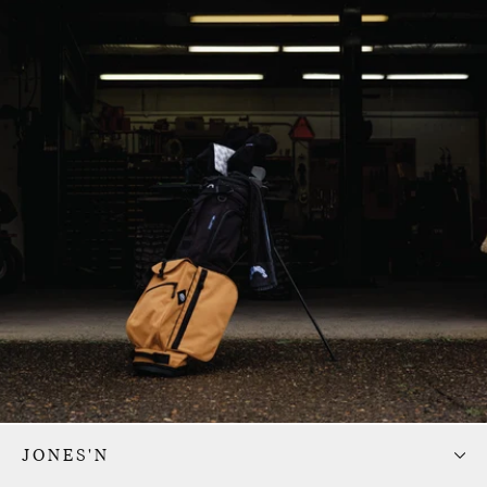
JONES'N