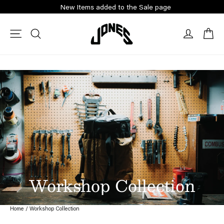
Skip
New Items added to the Sale page
to
content
Ca
Site navigation
Search
Log in
Workshop Collection
Home
/
Workshop Collection