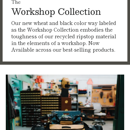
The
Workshop Collection
Our new wheat and black color way labeled
as the Workshop Collection embodies the
toughness of our recycled ripstop material
in the elements of a workshop. Now
Available across our best-selling products.