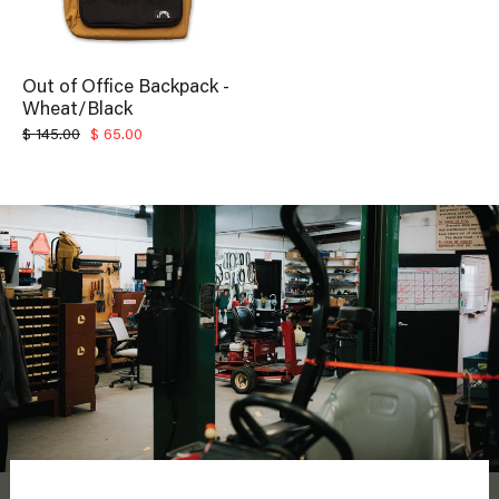
Out of Office Backpack -
Wheat/Black
Regular
Sale
$ 145.00
$ 65.00
price
price