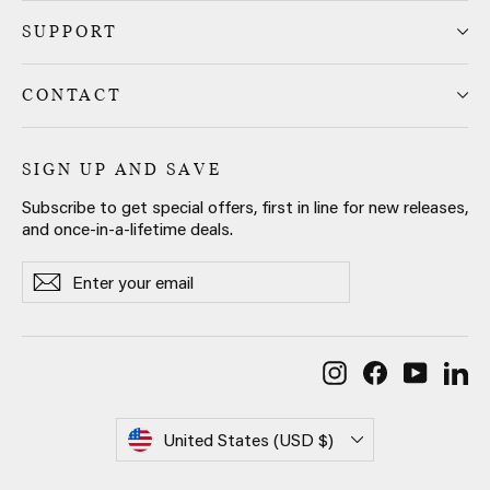
SUPPORT
CONTACT
SIGN UP AND SAVE
Subscribe to get special offers, first in line for new releases,
and once-in-a-lifetime deals.
Enter
Subscribe
Subscribe
your
email
Instagram
Facebook
YouTub
Li
Currency
United States (USD $)