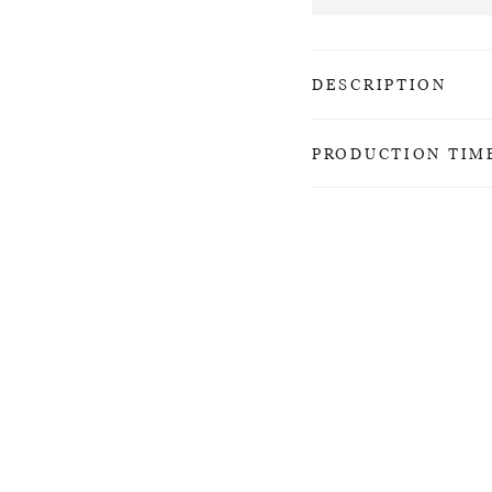
DESCRIPTION
PRODUCTION TIM