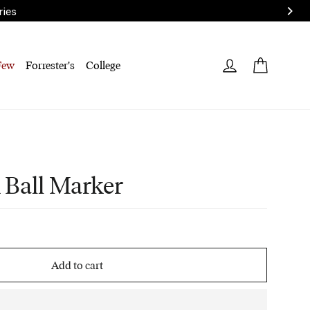
ries
Cart
Log in
Few
Forrester's
College
 Ball Marker
Add to cart