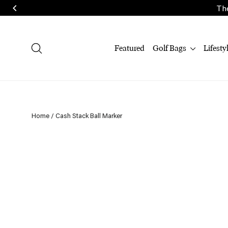
Skip
The
to
content
Search
Featured
Golf Bags
Lifesty
Home
/
Cash Stack Ball Marker