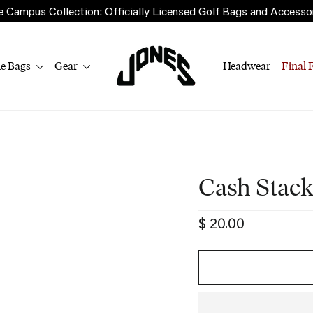
 Campus Collection: Officially Licensed Golf Bags and Accesso
le Bags
Gear
Headwear
Final 
Cash Stack
Regular
$ 20.00
price