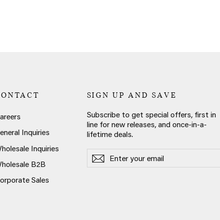
CONTACT
SIGN UP AND SAVE
Subscribe to get special offers, first in
areers
line for new releases, and once-in-a-
eneral Inquiries
lifetime deals.
holesale Inquiries
Enter
Subscribe
Subscribe
your
holesale B2B
email
orporate Sales