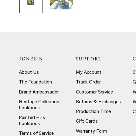
JONES'N
SUPPORT
About Us
My Account
C
The Foundation
Track Order
G
Brand Ambassador
Customer Service
W
Heritage Collection
Returns & Exchanges
W
Lookbook
Production Time
C
Painted Hills
Gift Cards
Lookbook
Warranty Form
Terms of Service