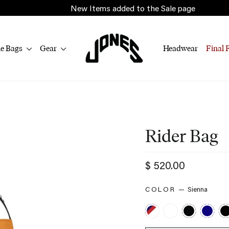
New Items added to the Sale page
le Bags
Gear
Headwear
Final 
Rider Bag
Regular
$ 520.00
price
Sienna