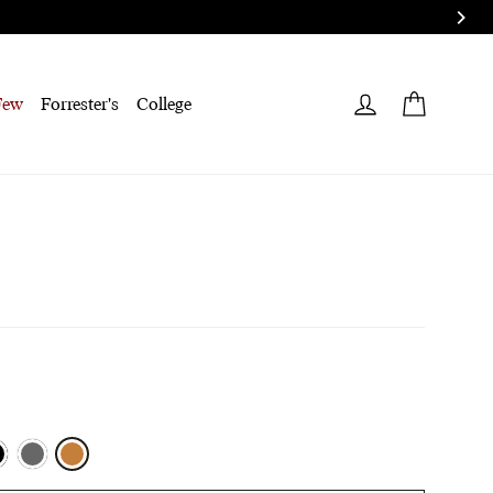
Cart
Log in
Few
Forrester's
College