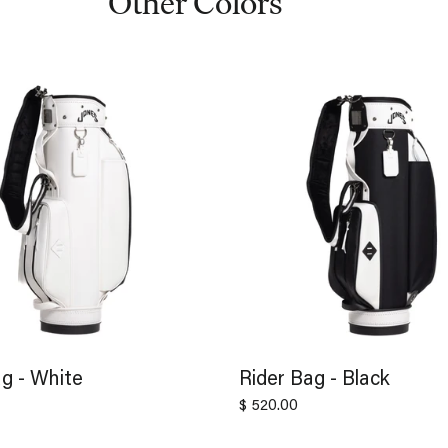
Other Colors
g - White
Rider Bag - Black
$ 520.00