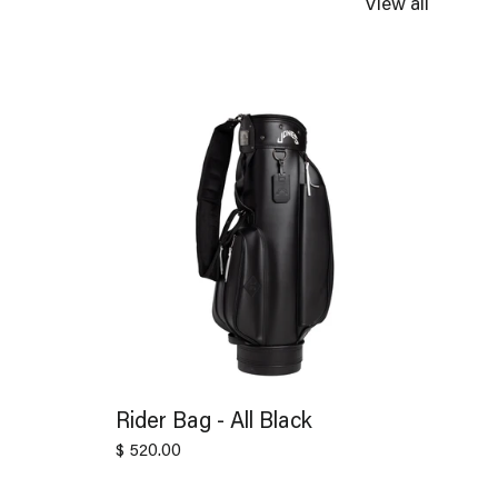
View all
Rider Bag - All Black
$ 520.00