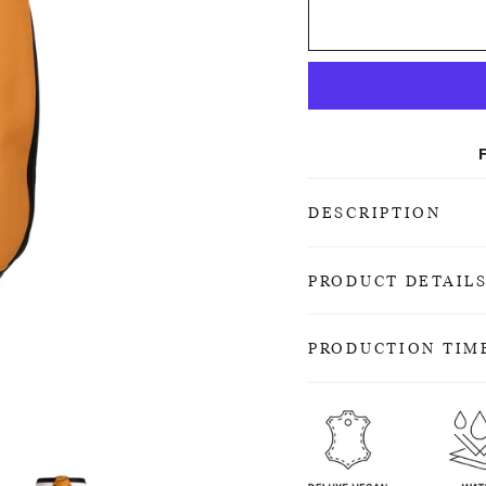
DESCRIPTION
PRODUCT DETAIL
PRODUCTION TIM