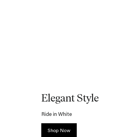
Elegant Style
Ride in White
Shop Now