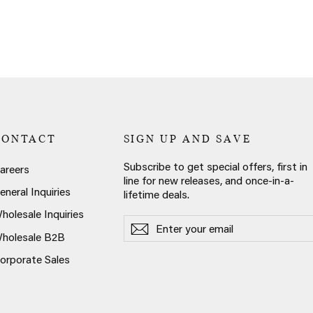
CONTACT
SIGN UP AND SAVE
Subscribe to get special offers, first in
areers
line for new releases, and once-in-a-
eneral Inquiries
lifetime deals.
holesale Inquiries
Enter
Subscribe
Subscribe
your
holesale B2B
email
orporate Sales