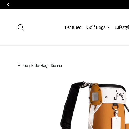
Skip
to
content
Search
Featured
Golf Bags
Lifesty
Home
/
Rider Bag - Sienna