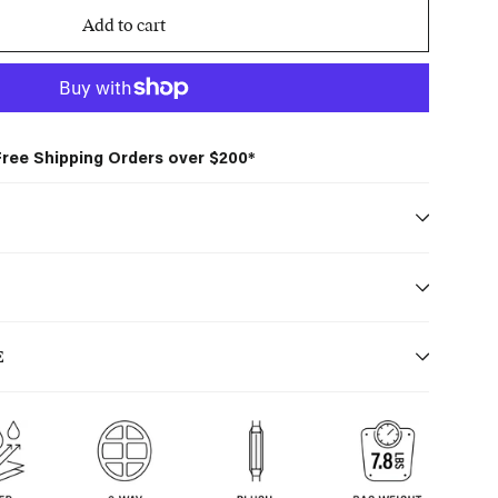
Add to cart
Free Shipping Orders over $200*
S
E