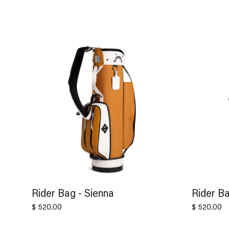
Rider Bag - Sienna
Rider Ba
$ 520.00
$ 520.00