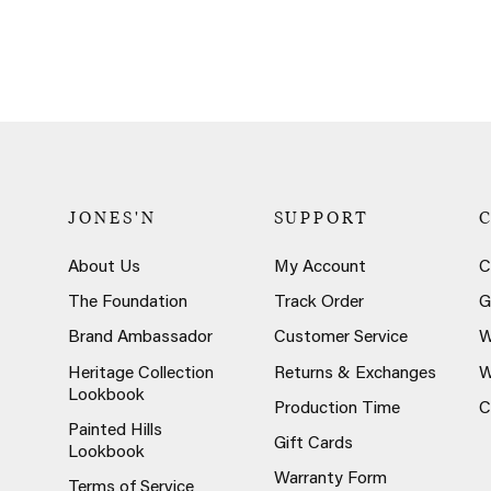
JONES'N
SUPPORT
About Us
My Account
C
The Foundation
Track Order
G
Brand Ambassador
Customer Service
W
Heritage Collection
Returns & Exchanges
W
Lookbook
Production Time
C
Painted Hills
Gift Cards
Lookbook
Warranty Form
Terms of Service