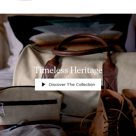
Timeless Heritage
Discover The Collection