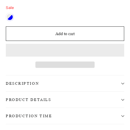
Sale
Add to cart
DESCRIPTION
PRODUCT DETAILS
PRODUCTION TIME