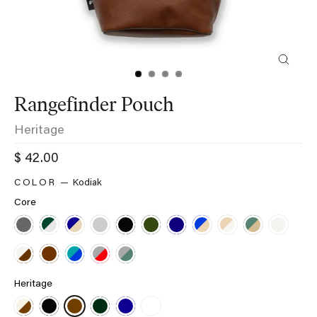
Close
(esc)
Rangefinder Pouch
Heritage
Regular
$ 42.00
price
Kodiak
Core
Heritage