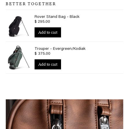
BETTER TOGETHER
Rover Stand Bag - Black
$ 295.00
Add to cart
Trouper - Evergreen/Kodiak
$ 375.00
Add to cart