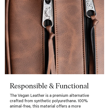
Responsible & Functional
The Vegan Leather is a premium alternative
crafted from synthetic polyurethane. 100%
animal-free, this material offers a more