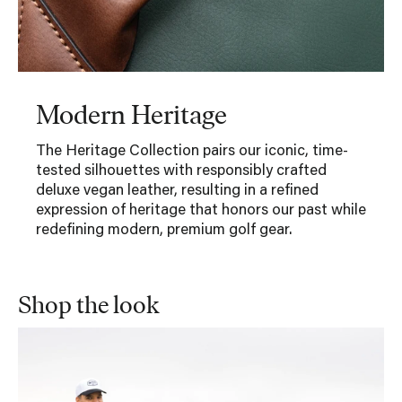
Modern Heritage
The Heritage Collection pairs our iconic, time-
tested silhouettes with responsibly crafted
deluxe vegan leather, resulting in a refined
expression of heritage that honors our past while
redefining modern, premium golf gear.
Shop the look