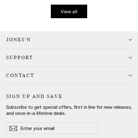
View all
JONES'N
SUPPORT
CONTACT
SIGN UP AND SAVE
Subscribe to get special offers, first in line for new releases,
and once-in-a-lifetime deals.
Enter
Subscribe
Subscribe
your
email