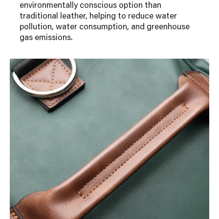
environmentally conscious option than
traditional leather, helping to reduce water
pollution, water consumption, and greenhouse
gas emissions.