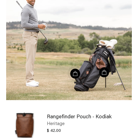
Rangefinder Pouch - Kodiak
Heritage
$ 42.00