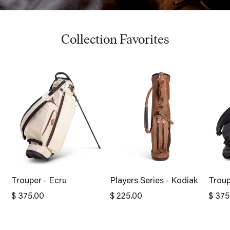
Collection Favorites
Trouper - Ecru
Players Series - Kodiak
Troup
$ 375.00
$ 225.00
$ 375