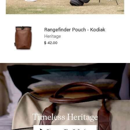
Rangefinder Pouch - Kodiak
Heritage
$ 42.00
Timeless Heritage