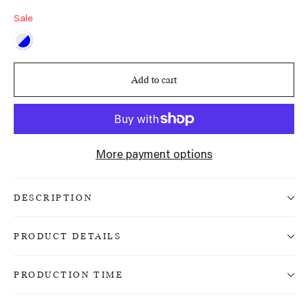
Sale
Add to cart
More payment options
DESCRIPTION
PRODUCT DETAILS
PRODUCTION TIME