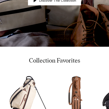
Discover The Collection
Collection Favorites