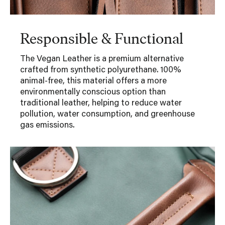
Responsible & Functional
The Vegan Leather is a premium alternative
crafted from synthetic polyurethane. 100%
animal-free, this material offers a more
environmentally conscious option than
traditional leather, helping to reduce water
pollution, water consumption, and greenhouse
gas emissions.