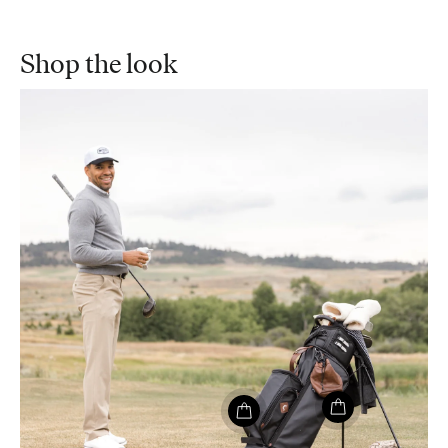
Shop the look