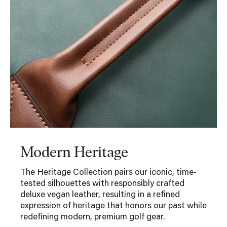
Modern Heritage
The Heritage Collection pairs our iconic, time-
tested silhouettes with responsibly crafted
deluxe vegan leather, resulting in a refined
expression of heritage that honors our past while
redefining modern, premium golf gear.