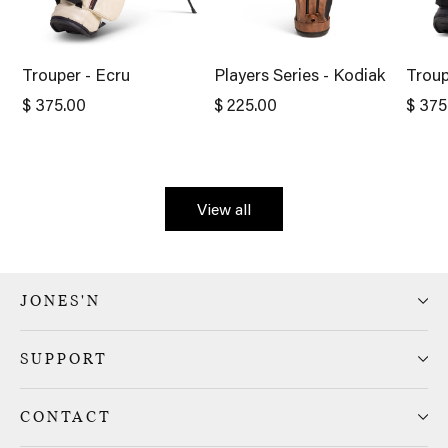
Trouper - Ecru
Players Series - Kodiak
Troup
$ 375.00
$ 225.00
$ 375
View all
JONES'N
SUPPORT
CONTACT