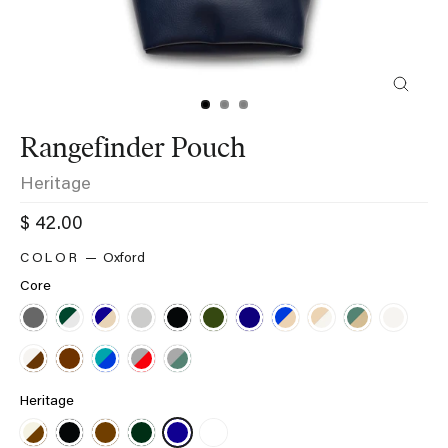
Close
(esc)
Rangefinder Pouch
Heritage
Regular
$ 42.00
price
Oxford
Core
Heritage