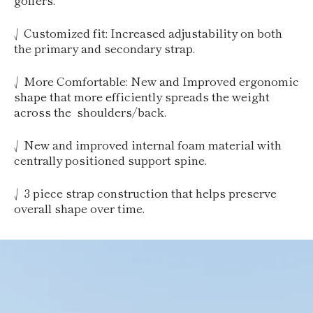
⎷ Customized fit: Increased adjustability on both
the primary and secondary strap.
⎷ More Comfortable: New and Improved ergonomic
shape that more efficiently spreads the weight
across the shoulders/back.
⎷ New and improved internal foam material with
centrally positioned support spine.
⎷ 3 piece strap construction that helps preserve
overall shape over time.