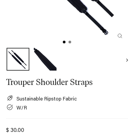
Close
(esc)
Trouper Shoulder Straps
Sustainable Ripstop Fabric
W/R
Regular
$ 30.00