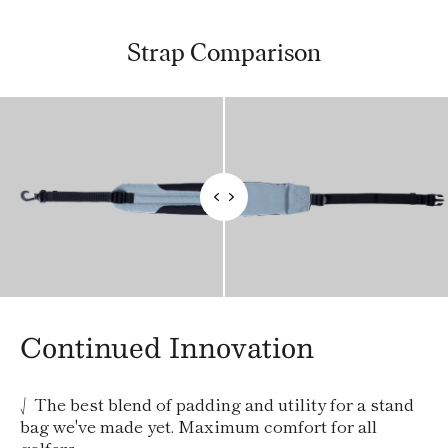
Strap Comparison
Continued Innovation
⎷ The best blend of padding and utility for a stand
bag we've made yet. Maximum comfort for all
golfers.