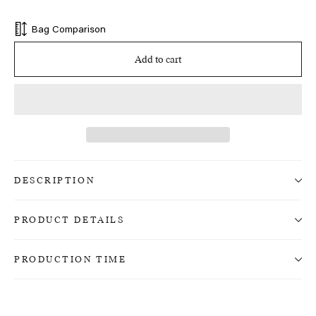
price
Bag Comparison
Add to cart
DESCRIPTION
PRODUCT DETAILS
PRODUCTION TIME